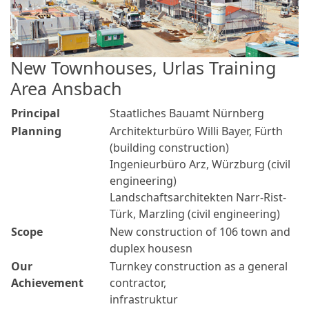
New Townhouses, Urlas Training
Area Ansbach
Principal
Staatliches Bauamt Nürnberg
Planning
Architekturbüro Willi Bayer, Fürth
(building construction)
Ingenieurbüro Arz, Würzburg (civil
engineering)
Landschaftsarchitekten Narr-Rist-
Türk, Marzling (civil engineering)
Scope
New construction of 106 town and
duplex housesn
Our
Turnkey construction as a general
Achievement
contractor,
infrastruktur