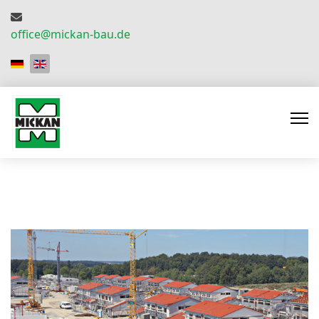
office@mickan-bau.de
Select your language