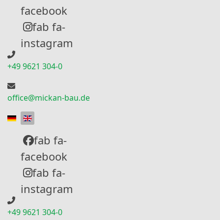
facebook
fab fa-
instagram
+49 9621 304-0
office@mickan-bau.de
Select your language
fab fa-
facebook
fab fa-
instagram
+49 9621 304-0