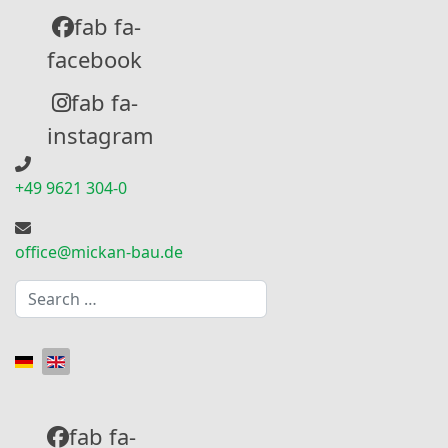
fab fa-
facebook
fab fa-
instagram
+49 9621 304-0
office@mickan-bau.de
Search
Select your language
fab fa-