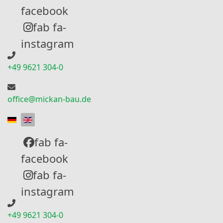
facebook
fab fa-
instagram
+49 9621 304-0
office@mickan-bau.de
Select your language
fab fa-
facebook
fab fa-
instagram
+49 9621 304-0