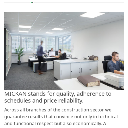
MICKAN stands for quality, adherence to
schedules and price reliability.
Across all branches of the construction sector we
guarantee results that convince not only in technical
and functional respect but also economically. A