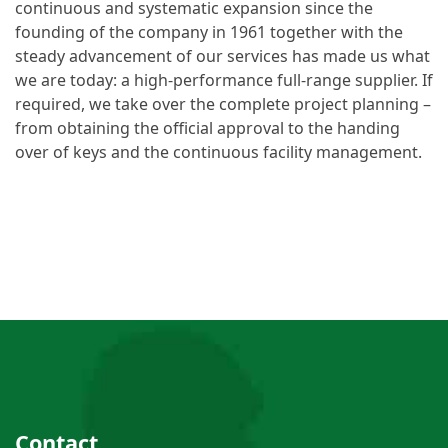
continuous and systematic expansion since the
founding of the company in 1961 together with the
steady advancement of our services has made us what
we are today: a high-performance full-range supplier. If
required, we take over the complete project planning –
from obtaining the official approval to the handing
over of keys and the continuous facility management.
Contact