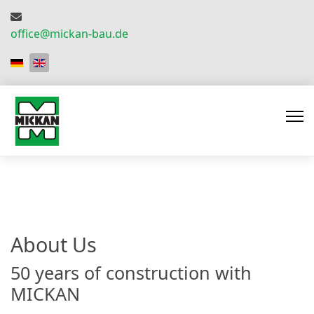
office@mickan-bau.de
Select your language
About Us
50 years of construction with
MICKAN