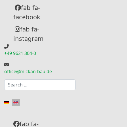
fab fa-
facebook
fab fa-
instagram
+49 9621 304-0
office@mickan-bau.de
Search
Select your language
fab fa-