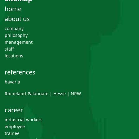
home
about us
company
philosophy
management
staff
locations
references
bavaria
Rhineland-Palatinate | Hesse | NRW
career
industrial workers
employee
trainee