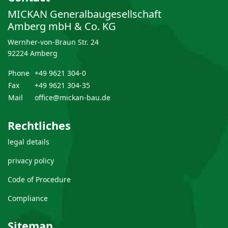
MICKAN Generalbau­gesellschaft
Amberg mbH & Co. KG
Wernher-von-Braun Str. 24
92224 Amberg
Phone
+49 9621 304-0
Fax
+49 9621 304-35
Mail
office@mickan-bau.de
Rechtliches
legal details
privacy policy
Code of Procedure
Compliance
Sitemap