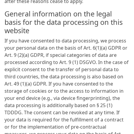
after these reasons cease to apply.
General information on the legal
basis for the data processing on this
website
If you have consented to data processing, we process
your personal data on the basis of Art. 6(1)(a) GDPR or
Art. 9 (2)(a) GDPR, if special categories of data are
processed according to Art. 9 (1) DSGVO. In the case of
explicit consent to the transfer of personal data to
third countries, the data processing is also based on
Art. 49 (1)(a) GDPR. If you have consented to the
storage of cookies or to the access to information in
your end device (e.g., via device fingerprinting), the
data processing is additionally based on § 25 (1)
TDDDG. The consent can be revoked at any time. If
your data is required for the fulfillment of a contract
or for the implementation of pre-contractual
measures, we process your data on the basis of Art.