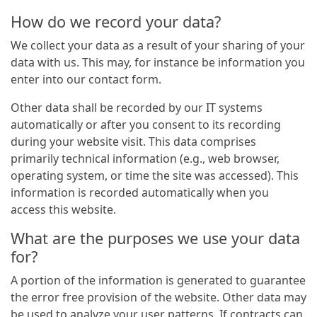
How do we record your data?
We collect your data as a result of your sharing of your
data with us. This may, for instance be information you
enter into our contact form.
Other data shall be recorded by our IT systems
automatically or after you consent to its recording
during your website visit. This data comprises
primarily technical information (e.g., web browser,
operating system, or time the site was accessed). This
information is recorded automatically when you
access this website.
What are the purposes we use your data
for?
A portion of the information is generated to guarantee
the error free provision of the website. Other data may
be used to analyze your user patterns. If contracts can