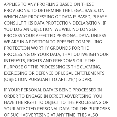
APPLIES TO ANY PROFILING BASED ON THESE
PROVISIONS. TO DETERMINE THE LEGAL BASIS, ON
WHICH ANY PROCESSING OF DATA IS BASED, PLEASE
CONSULT THIS DATA PROTECTION DECLARATION. IF
YOU LOG AN OBJECTION, WE WILL NO LONGER
PROCESS YOUR AFFECTED PERSONAL DATA, UNLESS
WE ARE IN A POSITION TO PRESENT COMPELLING
PROTECTION WORTHY GROUNDS FOR THE
PROCESSING OF YOUR DATA, THAT OUTWEIGH YOUR
INTERESTS, RIGHTS AND FREEDOMS OR IF THE
PURPOSE OF THE PROCESSING IS THE CLAIMING,
EXERCISING OR DEFENCE OF LEGAL ENTITLEMENTS
(OBJECTION PURSUANT TO ART. 21(1) GDPR).
IF YOUR PERSONAL DATA IS BEING PROCESSED IN
ORDER TO ENGAGE IN DIRECT ADVERTISING, YOU
HAVE THE RIGHT TO OBJECT TO THE PROCESSING OF
YOUR AFFECTED PERSONAL DATA FOR THE PURPOSES
OF SUCH ADVERTISING AT ANY TIME. THIS ALSO