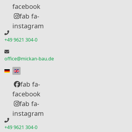
facebook
fab fa-
instagram
+49 9621 304-0
office@mickan-bau.de
Select your language
fab fa-
facebook
fab fa-
instagram
+49 9621 304-0