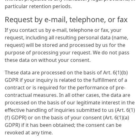
particular retention periods.
Request by e-mail, telephone, or fax
If you contact us by e-mail, telephone or fax, your
request, including all resulting personal data (name,
request) will be stored and processed by us for the
purpose of processing your request. We do not pass
these data on without your consent.
These data are processed on the basis of Art. 6(1)(b)
GDPR if your inquiry is related to the fulfillment of a
contract or is required for the performance of pre-
contractual measures. In all other cases, the data are
processed on the basis of our legitimate interest in the
effective handling of inquiries submitted to us (Art. 6(1)
(f) GDPR) or on the basis of your consent (Art. 6(1)(a)
GDPR) if it has been obtained; the consent can be
revoked at any time.