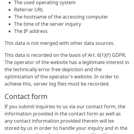
The used operating system
Referrer URL
The hostname of the accessing computer
The time of the server inquiry
The IP address
This data is not merged with other data sources.
This data is recorded on the basis of Art. 6(1)(f) GDPR.
The operator of the website has a legitimate interest in
the technically error free depiction and the
optimization of the operator’s website. In order to
achieve this, server log files must be recorded.
Contact form
If you submit inquiries to us via our contact form, the
information provided in the contact form as well as
any contact information provided therein will be
stored by us in order to handle your inquiry and in the