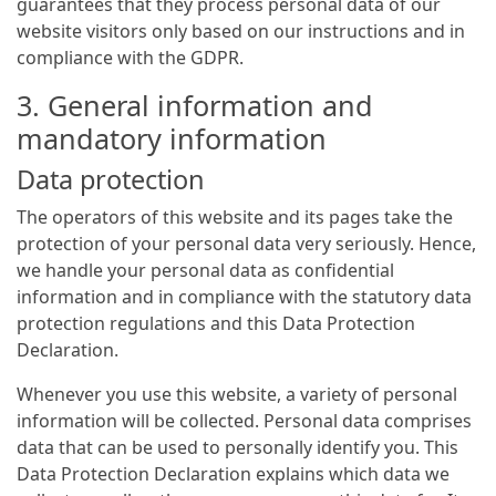
guarantees that they process personal data of our
website visitors only based on our instructions and in
compliance with the GDPR.
3. General information and
mandatory information
Data protection
The operators of this website and its pages take the
protection of your personal data very seriously. Hence,
we handle your personal data as confidential
information and in compliance with the statutory data
protection regulations and this Data Protection
Declaration.
Whenever you use this website, a variety of personal
information will be collected. Personal data comprises
data that can be used to personally identify you. This
Data Protection Declaration explains which data we