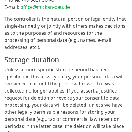
E-mail:
office@mickan-bau.de
The controller is the natural person or legal entity that
single-handedly or jointly with others makes decisions
as to the purposes of and resources for the
processing of personal data (e.g., names, e-mail
addresses, etc.).
Storage duration
Unless a more specific storage period has been
specified in this privacy policy, your personal data will
remain with us until the purpose for which it was
collected no longer applies. If you assert a justified
request for deletion or revoke your consent to data
processing, your data will be deleted, unless we have
other legally permissible reasons for storing your
personal data (e.g., tax or commercial law retention
periods); in the latter case, the deletion will take place