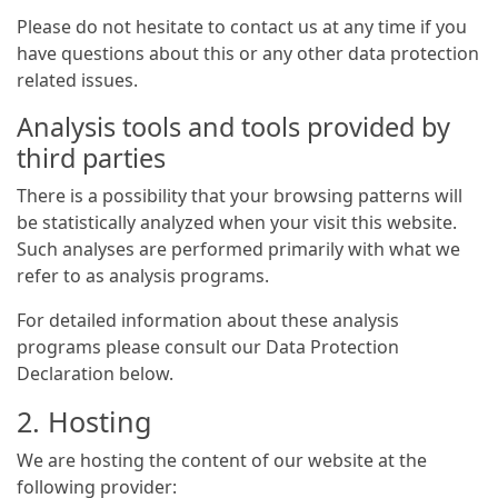
Please do not hesitate to contact us at any time if you
have questions about this or any other data protection
related issues.
Analysis tools and tools provided by
third parties
There is a possibility that your browsing patterns will
be statistically analyzed when your visit this website.
Such analyses are performed primarily with what we
refer to as analysis programs.
For detailed information about these analysis
programs please consult our Data Protection
Declaration below.
2. Hosting
We are hosting the content of our website at the
following provider: