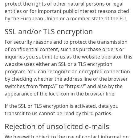
protect the rights of other natural persons or legal
entities or for important public interest reasons cited
by the European Union or a member state of the EU.
SSL and/or TLS encryption
For security reasons and to protect the transmission
of confidential content, such as purchase orders or
inquiries you submit to us as the website operator, this
website uses either an SSL or a TLS encryption
program. You can recognize an encrypted connection
by checking whether the address line of the browser
switches from “http://” to “https://” and also by the
appearance of the lock icon in the browser line.
If the SSL or TLS encryption is activated, data you
transmit to us cannot be read by third parties.
Rejection of unsolicited e-mails
We herewith object to the use of contact information