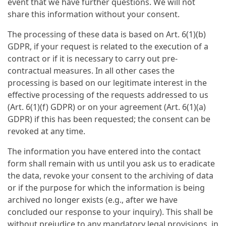
event that we have further questions. We will not
share this information without your consent.
The processing of these data is based on Art. 6(1)(b)
GDPR, if your request is related to the execution of a
contract or if it is necessary to carry out pre-
contractual measures. In all other cases the
processing is based on our legitimate interest in the
effective processing of the requests addressed to us
(Art. 6(1)(f) GDPR) or on your agreement (Art. 6(1)(a)
GDPR) if this has been requested; the consent can be
revoked at any time.
The information you have entered into the contact
form shall remain with us until you ask us to eradicate
the data, revoke your consent to the archiving of data
or if the purpose for which the information is being
archived no longer exists (e.g., after we have
concluded our response to your inquiry). This shall be
without prejudice to any mandatory legal provisions, in