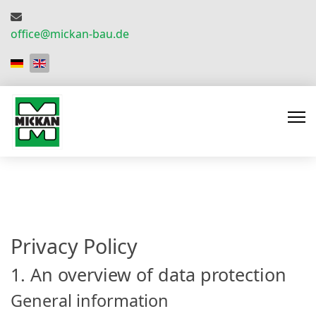
office@mickan-bau.de
Select your language
Privacy Policy
1. An overview of data protection
General information