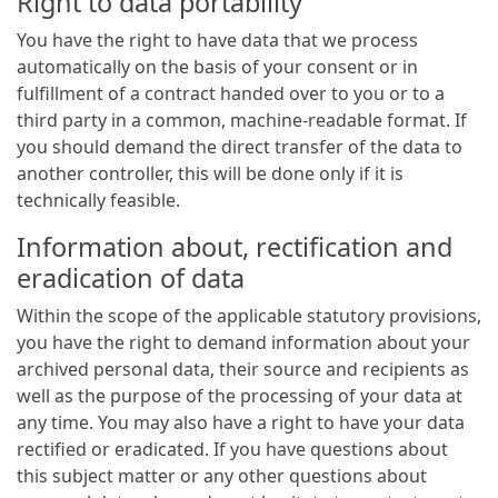
Right to data portability
You have the right to have data that we process
automatically on the basis of your consent or in
fulfillment of a contract handed over to you or to a
third party in a common, machine-readable format. If
you should demand the direct transfer of the data to
another controller, this will be done only if it is
technically feasible.
Information about, rectification and
eradication of data
Within the scope of the applicable statutory provisions,
you have the right to demand information about your
archived personal data, their source and recipients as
well as the purpose of the processing of your data at
any time. You may also have a right to have your data
rectified or eradicated. If you have questions about
this subject matter or any other questions about