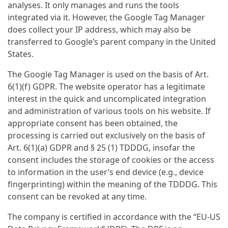
analyses. It only manages and runs the tools
integrated via it. However, the Google Tag Manager
does collect your IP address, which may also be
transferred to Google’s parent company in the United
States.
The Google Tag Manager is used on the basis of Art.
6(1)(f) GDPR. The website operator has a legitimate
interest in the quick and uncomplicated integration
and administration of various tools on his website. If
appropriate consent has been obtained, the
processing is carried out exclusively on the basis of
Art. 6(1)(a) GDPR and § 25 (1) TDDDG, insofar the
consent includes the storage of cookies or the access
to information in the user’s end device (e.g., device
fingerprinting) within the meaning of the TDDDG. This
consent can be revoked at any time.
The company is certified in accordance with the “EU-US