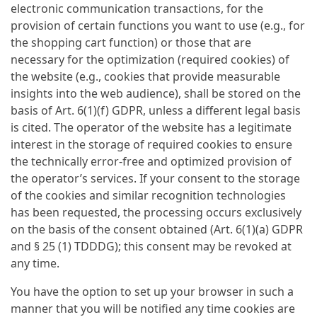
electronic communication transactions, for the
provision of certain functions you want to use (e.g., for
the shopping cart function) or those that are
necessary for the optimization (required cookies) of
the website (e.g., cookies that provide measurable
insights into the web audience), shall be stored on the
basis of Art. 6(1)(f) GDPR, unless a different legal basis
is cited. The operator of the website has a legitimate
interest in the storage of required cookies to ensure
the technically error-free and optimized provision of
the operator’s services. If your consent to the storage
of the cookies and similar recognition technologies
has been requested, the processing occurs exclusively
on the basis of the consent obtained (Art. 6(1)(a) GDPR
and § 25 (1) TDDDG); this consent may be revoked at
any time.
You have the option to set up your browser in such a
manner that you will be notified any time cookies are