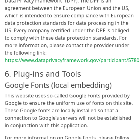
Data Privacy Framework” (DPF). The DPF is an
agreement between the European Union and the US,
which is intended to ensure compliance with European
data protection standards for data processing in the
US. Every company certified under the DPF is obliged
to comply with these data protection standards. For
more information, please contact the provider under
the following link:
https://www.dataprivacyframework.gov/participant/578
6. Plug-ins and Tools
Google Fonts (local embedding)
This website uses so-called Google Fonts provided by
Google to ensure the uniform use of fonts on this site.
These Google fonts are locally installed so that a
connection to Google’s servers will not be established
in conjunction with this application.
For more information on Google Fonts, please follow