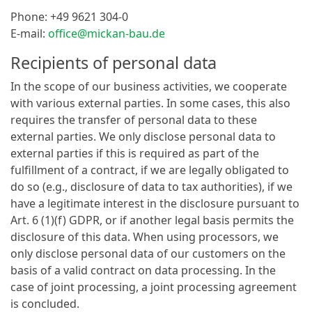
Phone: +49 9621 304-0
E-mail:
office@mickan-bau.de
Recipients of personal data
In the scope of our business activities, we cooperate
with various external parties. In some cases, this also
requires the transfer of personal data to these
external parties. We only disclose personal data to
external parties if this is required as part of the
fulfillment of a contract, if we are legally obligated to
do so (e.g., disclosure of data to tax authorities), if we
have a legitimate interest in the disclosure pursuant to
Art. 6 (1)(f) GDPR, or if another legal basis permits the
disclosure of this data. When using processors, we
only disclose personal data of our customers on the
basis of a valid contract on data processing. In the
case of joint processing, a joint processing agreement
is concluded.