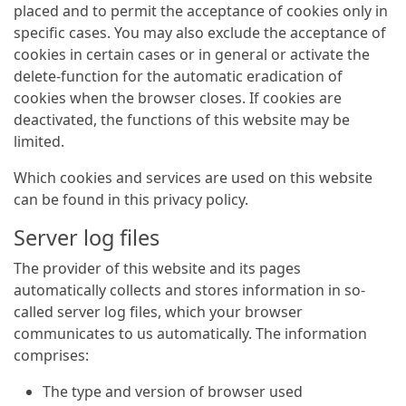
placed and to permit the acceptance of cookies only in
specific cases. You may also exclude the acceptance of
cookies in certain cases or in general or activate the
delete-function for the automatic eradication of
cookies when the browser closes. If cookies are
deactivated, the functions of this website may be
limited.
Which cookies and services are used on this website
can be found in this privacy policy.
Server log files
The provider of this website and its pages
automatically collects and stores information in so-
called server log files, which your browser
communicates to us automatically. The information
comprises:
The type and version of browser used