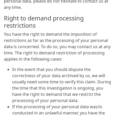
personal data, please do not hesitate to contact us at
any time.
Right to demand processing
restrictions
You have the right to demand the imposition of
restrictions as far as the processing of your personal
data is concerned. To do so, you may contact us at any
time. The right to demand restriction of processing
applies in the following cases:
In the event that you should dispute the
correctness of your data archived by us, we will
usually need some time to verify this claim. During
the time that this investigation is ongoing, you
have the right to demand that we restrict the
processing of your personal data.
If the processing of your personal data was/is
conducted in an unlawful manner, you have the