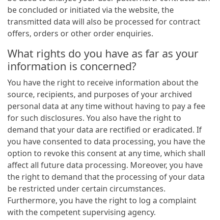
be concluded or initiated via the website, the
transmitted data will also be processed for contract
offers, orders or other order enquiries.
What rights do you have as far as your
information is concerned?
You have the right to receive information about the
source, recipients, and purposes of your archived
personal data at any time without having to pay a fee
for such disclosures. You also have the right to
demand that your data are rectified or eradicated. If
you have consented to data processing, you have the
option to revoke this consent at any time, which shall
affect all future data processing. Moreover, you have
the right to demand that the processing of your data
be restricted under certain circumstances.
Furthermore, you have the right to log a complaint
with the competent supervising agency.