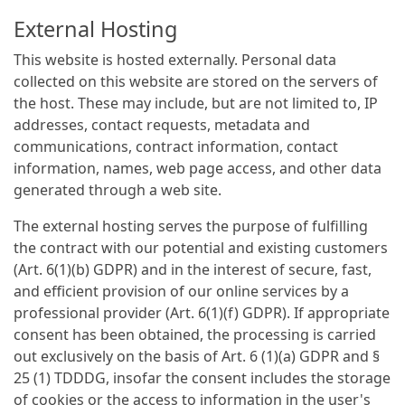
External Hosting
This website is hosted externally. Personal data
collected on this website are stored on the servers of
the host. These may include, but are not limited to, IP
addresses, contact requests, metadata and
communications, contract information, contact
information, names, web page access, and other data
generated through a web site.
The external hosting serves the purpose of fulfilling
the contract with our potential and existing customers
(Art. 6(1)(b) GDPR) and in the interest of secure, fast,
and efficient provision of our online services by a
professional provider (Art. 6(1)(f) GDPR). If appropriate
consent has been obtained, the processing is carried
out exclusively on the basis of Art. 6 (1)(a) GDPR and §
25 (1) TDDDG, insofar the consent includes the storage
of cookies or the access to information in the user's