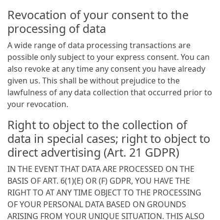
Revocation of your consent to the
processing of data
A wide range of data processing transactions are
possible only subject to your express consent. You can
also revoke at any time any consent you have already
given us. This shall be without prejudice to the
lawfulness of any data collection that occurred prior to
your revocation.
Right to object to the collection of
data in special cases; right to object to
direct advertising (Art. 21 GDPR)
IN THE EVENT THAT DATA ARE PROCESSED ON THE
BASIS OF ART. 6(1)(E) OR (F) GDPR, YOU HAVE THE
RIGHT TO AT ANY TIME OBJECT TO THE PROCESSING
OF YOUR PERSONAL DATA BASED ON GROUNDS
ARISING FROM YOUR UNIQUE SITUATION. THIS ALSO