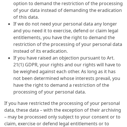
option to demand the restriction of the processing
of your data instead of demanding the eradication
of this data.
If we do not need your personal data any longer
and you need it to exercise, defend or claim legal
entitlements, you have the right to demand the
restriction of the processing of your personal data
instead of its eradication.
If you have raised an objection pursuant to Art.
21(1) GDPR, your rights and our rights will have to
be weighed against each other. As long as it has
not been determined whose interests prevail, you
have the right to demand a restriction of the
processing of your personal data.
If you have restricted the processing of your personal
data, these data – with the exception of their archiving
– may be processed only subject to your consent or to
claim, exercise or defend legal entitlements or to