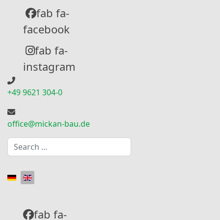
fab fa-
facebook
fab fa-
instagram
+49 9621 304-0
office@mickan-bau.de
Search
Select your language
fab fa-