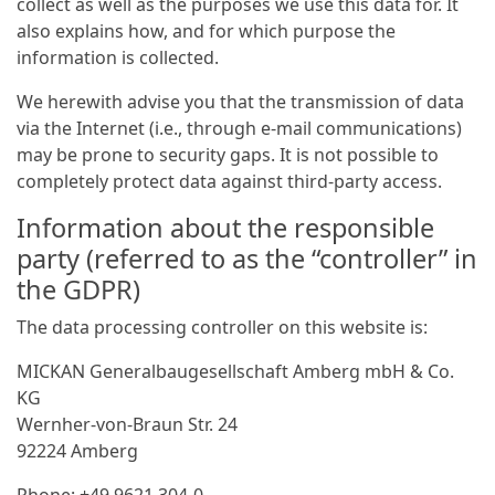
collect as well as the purposes we use this data for. It
also explains how, and for which purpose the
information is collected.
We herewith advise you that the transmission of data
via the Internet (i.e., through e-mail communications)
may be prone to security gaps. It is not possible to
completely protect data against third-party access.
Information about the responsible
party (referred to as the “controller” in
the GDPR)
The data processing controller on this website is:
MICKAN General­bau­gesellschaft Amberg mbH & Co.
KG
Wernher-von-Braun Str. 24
92224 Amberg
Phone: +49 9621 304-0