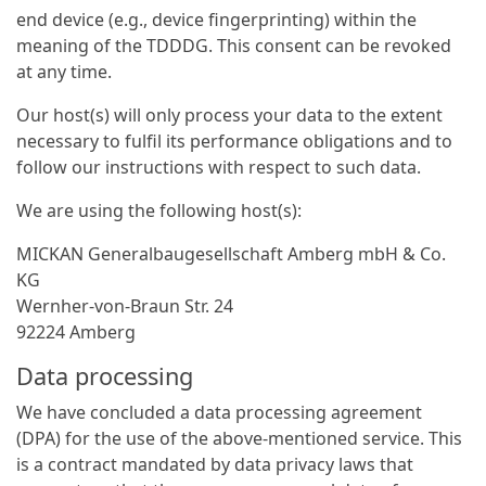
end device (e.g., device fingerprinting) within the
meaning of the TDDDG. This consent can be revoked
at any time.
Our host(s) will only process your data to the extent
necessary to fulfil its performance obligations and to
follow our instructions with respect to such data.
We are using the following host(s):
MICKAN General­bau­gesellschaft Amberg mbH & Co.
KG
Wernher-von-Braun Str. 24
92224 Amberg
Data processing
We have concluded a data processing agreement
(DPA) for the use of the above-mentioned service. This
is a contract mandated by data privacy laws that