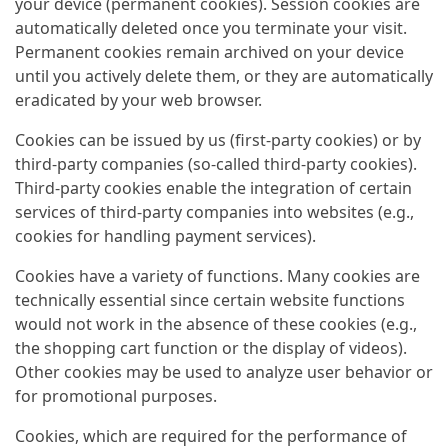
your device (permanent cookies). Session cookies are
automatically deleted once you terminate your visit.
Permanent cookies remain archived on your device
until you actively delete them, or they are automatically
eradicated by your web browser.
Cookies can be issued by us (first-party cookies) or by
third-party companies (so-called third-party cookies).
Third-party cookies enable the integration of certain
services of third-party companies into websites (e.g.,
cookies for handling payment services).
Cookies have a variety of functions. Many cookies are
technically essential since certain website functions
would not work in the absence of these cookies (e.g.,
the shopping cart function or the display of videos).
Other cookies may be used to analyze user behavior or
for promotional purposes.
Cookies, which are required for the performance of