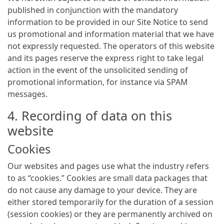
published in conjunction with the mandatory
information to be provided in our Site Notice to send
us promotional and information material that we have
not expressly requested. The operators of this website
and its pages reserve the express right to take legal
action in the event of the unsolicited sending of
promotional information, for instance via SPAM
messages.
4. Recording of data on this
website
Cookies
Our websites and pages use what the industry refers
to as “cookies.” Cookies are small data packages that
do not cause any damage to your device. They are
either stored temporarily for the duration of a session
(session cookies) or they are permanently archived on