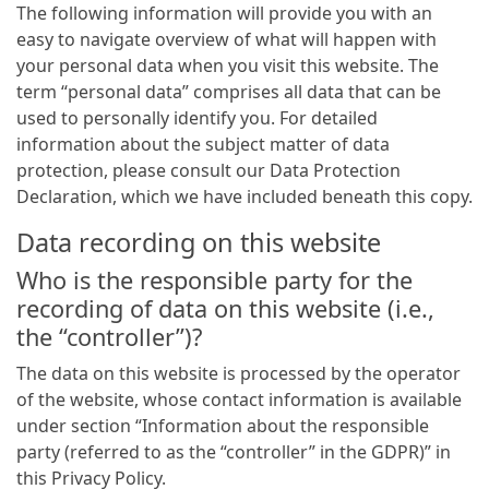
The following information will provide you with an
easy to navigate overview of what will happen with
your personal data when you visit this website. The
term “personal data” comprises all data that can be
used to personally identify you. For detailed
information about the subject matter of data
protection, please consult our Data Protection
Declaration, which we have included beneath this copy.
Data recording on this website
Who is the responsible party for the
recording of data on this website (i.e.,
the “controller”)?
The data on this website is processed by the operator
of the website, whose contact information is available
under section “Information about the responsible
party (referred to as the “controller” in the GDPR)” in
this Privacy Policy.