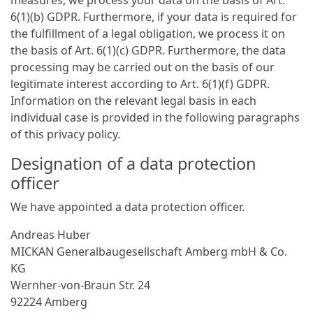
6(1)(b) GDPR. Furthermore, if your data is required for
the fulfillment of a legal obligation, we process it on
the basis of Art. 6(1)(c) GDPR. Furthermore, the data
processing may be carried out on the basis of our
legitimate interest according to Art. 6(1)(f) GDPR.
Information on the relevant legal basis in each
individual case is provided in the following paragraphs
of this privacy policy.
Designation of a data protection
officer
We have appointed a data protection officer.
Andreas Huber
MICKAN General­bau­gesellschaft Amberg mbH & Co.
KG
Wernher-von-Braun Str. 24
92224 Amberg