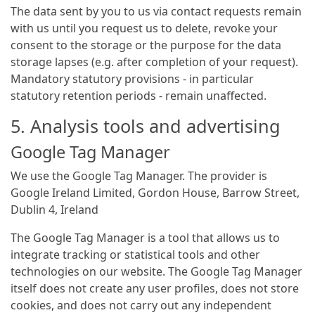
The data sent by you to us via contact requests remain
with us until you request us to delete, revoke your
consent to the storage or the purpose for the data
storage lapses (e.g. after completion of your request).
Mandatory statutory provisions - in particular
statutory retention periods - remain unaffected.
5. Analysis tools and advertising
Google Tag Manager
We use the Google Tag Manager. The provider is
Google Ireland Limited, Gordon House, Barrow Street,
Dublin 4, Ireland
The Google Tag Manager is a tool that allows us to
integrate tracking or statistical tools and other
technologies on our website. The Google Tag Manager
itself does not create any user profiles, does not store
cookies, and does not carry out any independent