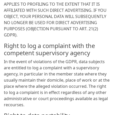
APPLIES TO PROFILING TO THE EXTENT THAT IT IS
AFFILIATED WITH SUCH DIRECT ADVERTISING. IF YOU
OBJECT, YOUR PERSONAL DATA WILL SUBSEQUENTLY
NO LONGER BE USED FOR DIRECT ADVERTISING
PURPOSES (OBJECTION PURSUANT TO ART. 21(2)
GDPR).
Right to log a complaint with the
competent supervisory agency
In the event of violations of the GDPR, data subjects
are entitled to log a complaint with a supervisory
agency, in particular in the member state where they
usually maintain their domicile, place of work or at the
place where the alleged violation occurred. The right
to log a complaint is in effect regardless of any other
administrative or court proceedings available as legal
recourses.